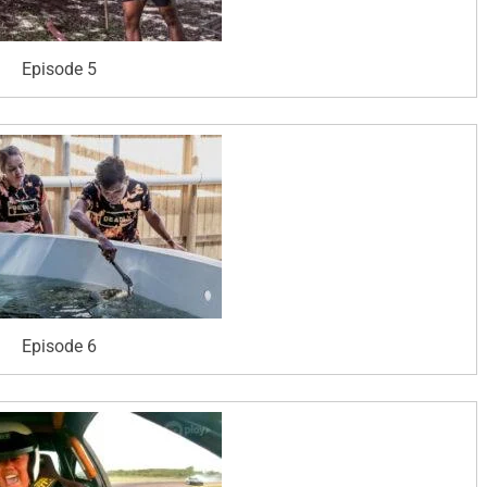
Episode 5
Episode 6