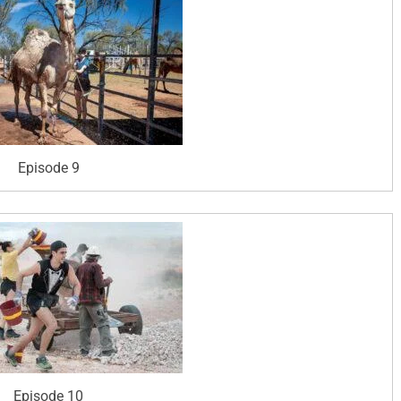
Episode 9
Episode 10