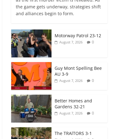
the game gets underway, strategies shift
and alliances begin to form.
Motorway Patrol 23-12
0
August 7, 2026
Guy Mont Spelling Bee
AU 3-9
0
August 7, 2026
Better Homes and
Gardens 32-21
0
August 7, 2026
The TRAlTORS 3-1