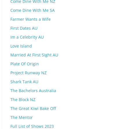
Come Dine With Me NZ
Come Dine With Me SA
Farmer Wants a Wife
First Dates AU
Im a Celebrity AU
Love Island
Married At First Sight AU
Plate Of Origin
Project Runway NZ
Shark Tank AU
The Bachelors Australia
The Block NZ
The Great Kiwi Bake Off
The Mentor
Full List of Shows 2023