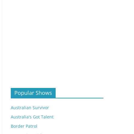
Popular Shows
Australian Survivor
Australia's Got Talent
Border Patrol