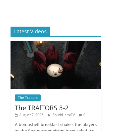
Latest Videos
The Traitors
The TRAlTORS 3-2
August 7, 2026
SouthHemiTV
0
A bombshell breakfast shakes the players
as the first murder victim is revealed. As