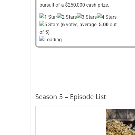
pursuit of a $250,000 cash prize.
(
6
votes, average:
5.00
out
of 5)
Loading…
Season 5 – Episode List