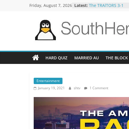
Skip
Friday, August 7, 2026
Latest:
The TRAlTORS 3-1
to
The TRAlTORS 3-2
Motorway Patrol 23-
content
Guy Mont Spelling B
Better Homes and G
SouthHemiTV
Official
Site
HARD QUIZ
MARRIED AU
THE BLOCK
Entertainment
January 19, 2021
shtv
1 Comment