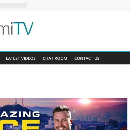
12
ee AU 3-9
ardens 32-21
LATEST VIDEOS
CHAT ROOM
CONTACT US