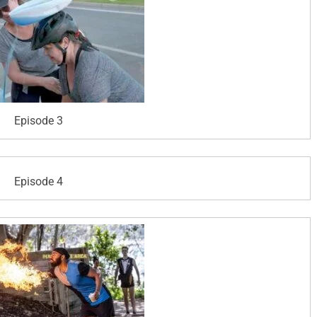
Episode 3
Episode 4