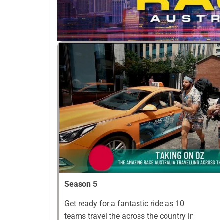
Season 5
Get ready for a fantastic ride as 10
teams travel the across the country in