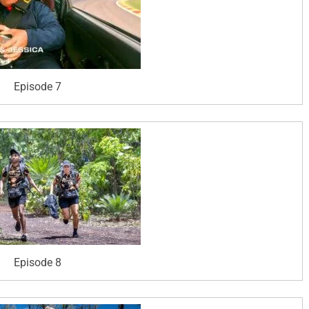
Episode 7
Episode 8