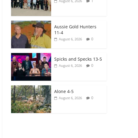
1
August 6, 2026
Aussie Gold Hunters
11-4
0
August 6, 2026
Spicks and Specks 13-5
0
August 6, 2026
Alone 4-5
0
August 6, 2026