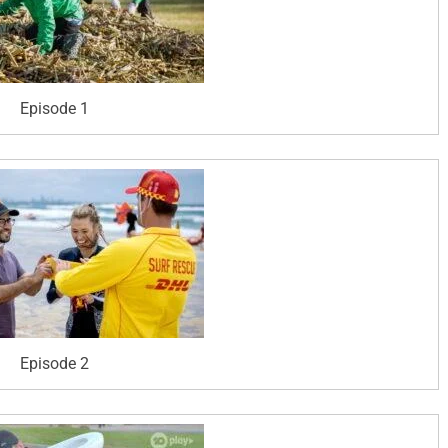
Episode 1
Episode 2