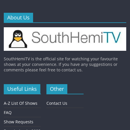
About Us
SouthHemiTV is the official site for watching your favourite
shows at your convenience. If you have any suggestions or
comments please feel free to contact us.
Useful Links
Other
A-Z List Of Shows
Contact Us
FAQ
Show Requests