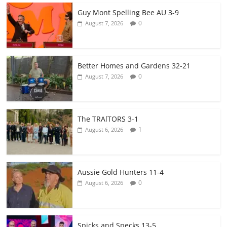
Guy Mont Spelling Bee AU 3-9
0
August 7, 2026
Better Homes and Gardens 32-21
0
August 7, 2026
The TRAlTORS 3-1
1
August 6, 2026
Aussie Gold Hunters 11-4
0
August 6, 2026
Spicks and Specks 13-5