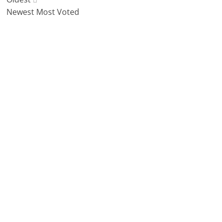
Newest
Most Voted