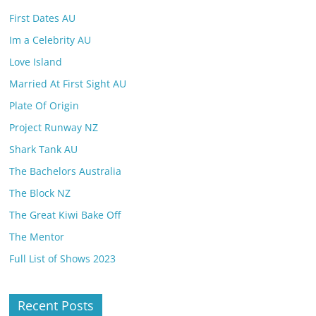
First Dates AU
Im a Celebrity AU
Love Island
Married At First Sight AU
Plate Of Origin
Project Runway NZ
Shark Tank AU
The Bachelors Australia
The Block NZ
The Great Kiwi Bake Off
The Mentor
Full List of Shows 2023
Recent Posts