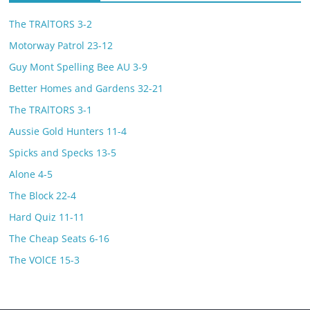
The TRAlTORS 3-2
Motorway Patrol 23-12
Guy Mont Spelling Bee AU 3-9
Better Homes and Gardens 32-21
The TRAlTORS 3-1
Aussie Gold Hunters 11-4
Spicks and Specks 13-5
Alone 4-5
The Block 22-4
Hard Quiz 11-11
The Cheap Seats 6-16
The VOlCE 15-3