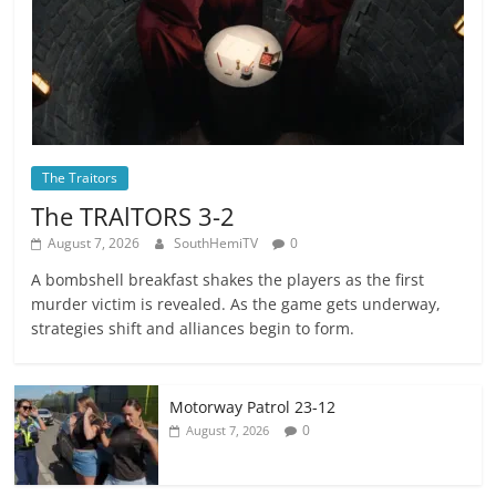
The Traitors
The TRAlTORS 3-2
August 7, 2026
SouthHemiTV
0
A bombshell breakfast shakes the players as the first
murder victim is revealed. As the game gets underway,
strategies shift and alliances begin to form.
Motorway Patrol 23-12
0
August 7, 2026