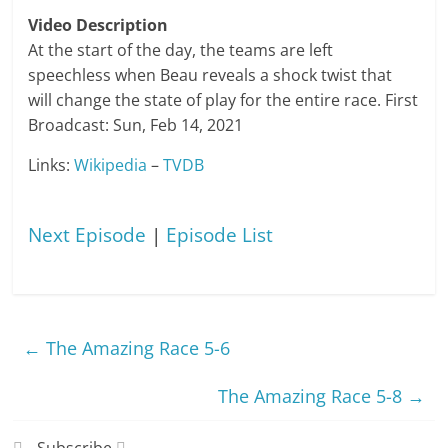
Video Description
At the start of the day, the teams are left
speechless when Beau reveals a shock twist that
will change the state of play for the entire race. First
Broadcast: Sun, Feb 14, 2021
Links:
Wikipedia
–
TVDB
Next Episode
|
Episode List
←
The Amazing Race 5-6
The Amazing Race 5-8
→