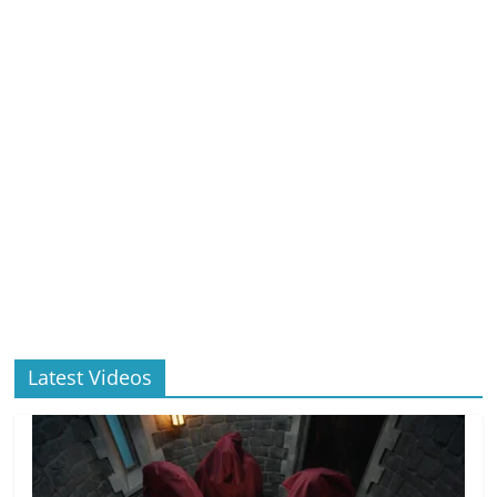
Latest Videos