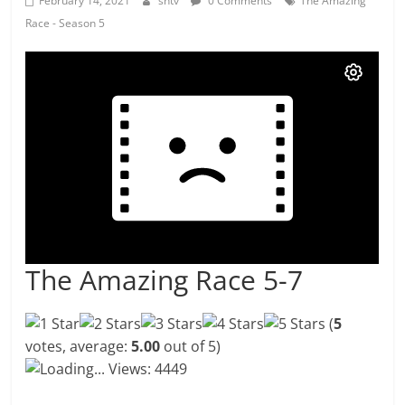
February 14, 2021
shtv
0 Comments
The Amazing
Race - Season 5
The Amazing Race 5-7
(
5
votes, average:
5.00
out of 5)
Loading...
Views: 4449