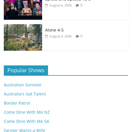
0
August 6, 2026
Alone 4-5
0
August 6, 2026
Popular Shows
Australian Survivor
Australia's Got Talent
Border Patrol
Come Dine With Me NZ
Come Dine With Me SA
Farmer Wants a Wife