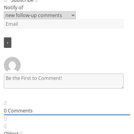
Subscribe
Notify of
0
Comments
Oldest