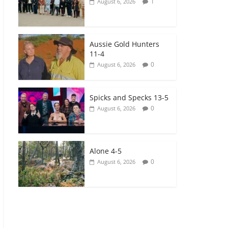
1
August 6, 2026
Aussie Gold Hunters
11-4
0
August 6, 2026
Spicks and Specks 13-5
0
August 6, 2026
Alone 4-5
0
August 6, 2026