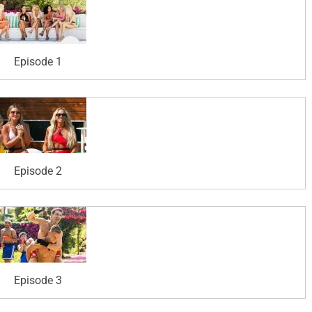
Episode 1
Episode 2
Episode 3