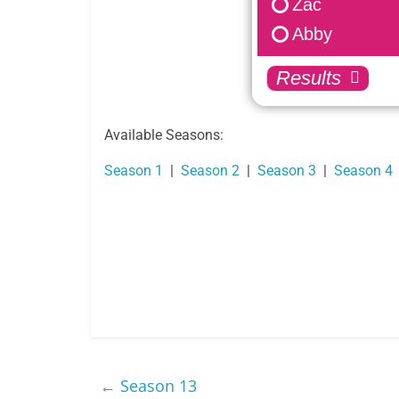
Zac
Nakia
Abby
Nate
Ollie
Results
Reid
Savannah
Available Seasons:
Tia
Season 1
|
Season 2
|
Season 3
|
Season 4
Trent
Tyra
Zac
Abby
←
Season 13