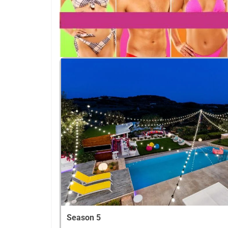
Season 5