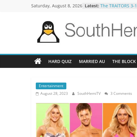
Skip
Saturday, August 8, 2026
Latest:
The TRAlTORS 3-1
to
The TRAlTORS 3-2
Motorway Patrol 
content
Guy Mont Spellin
Better Homes and
SouthHemiTV
Official
Site
HARD QUIZ
MARRIED AU
THE BLOCK
Entertainment
August 28, 2023
SouthHemiTV
3 Comments