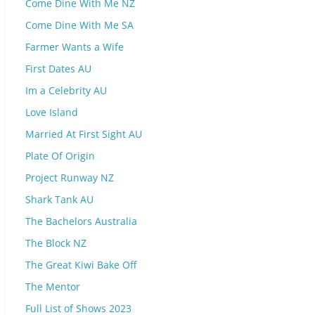
Come Dine With Me NZ
Come Dine With Me SA
Farmer Wants a Wife
First Dates AU
Im a Celebrity AU
Love Island
Married At First Sight AU
Plate Of Origin
Project Runway NZ
Shark Tank AU
The Bachelors Australia
The Block NZ
The Great Kiwi Bake Off
The Mentor
Full List of Shows 2023