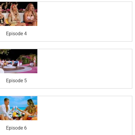
Episode 4
Episode 5
Episode 6