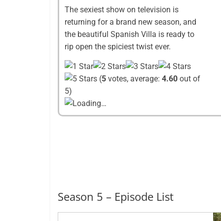
The sexiest show on television is
returning for a brand new season, and
the beautiful Spanish Villa is ready to
rip open the spiciest twist ever.
(
5
votes, average:
4.60
out of
5)
Loading…
Season 5 – Episode List