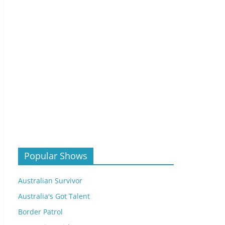
Popular Shows
Australian Survivor
Australia's Got Talent
Border Patrol