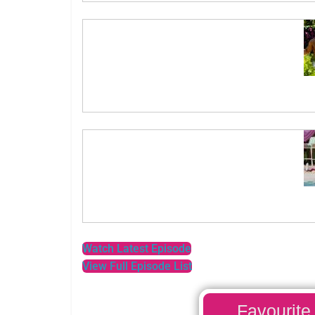
Watch Latest Episode
View Full Episode List
Favourite