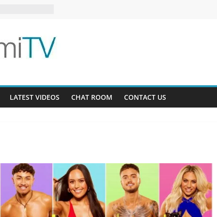
23-12
g Bee AU 3-9
 Gardens 32-21
LATEST VIDEOS
CHAT ROOM
CONTACT US