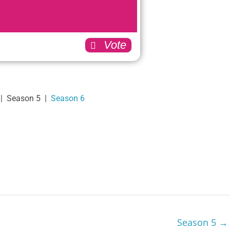
149
293
0
Vote
9
87
33
| Season 5 |
Season 6
13
174
226
58
Back
Season 5
→