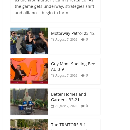
the game gets underway, strategies shift
and alliances begin to form.
Motorway Patrol 23-12
0
August 7, 2026
Guy Mont Spelling Bee
AU 3-9
0
August 7, 2026
Better Homes and
Gardens 32-21
0
August 7, 2026
The TRAlTORS 3-1