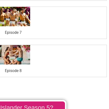
Episode 7
Episode 8
 Islander Season 5?