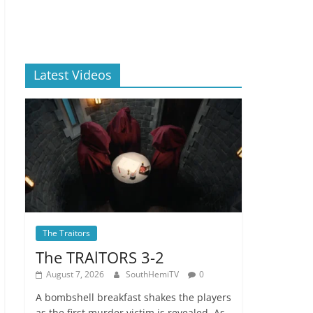
Latest Videos
The Traitors
The TRAlTORS 3-2
August 7, 2026
SouthHemiTV
0
A bombshell breakfast shakes the players
as the first murder victim is revealed. As