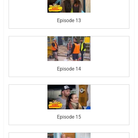
Episode 13
Episode 14
Episode 15