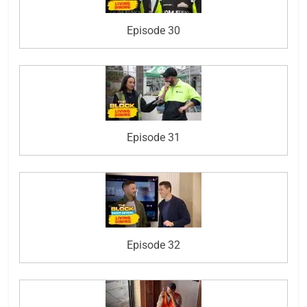
Episode 30
Episode 31
Episode 32