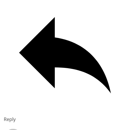
Reply