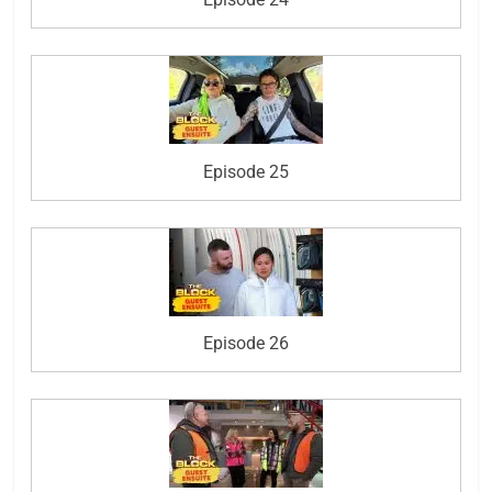
Episode 25
Episode 26