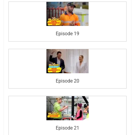
Episode 19
Episode 20
Episode 21