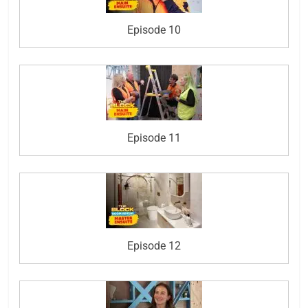
Episode 10
Episode 11
Episode 12