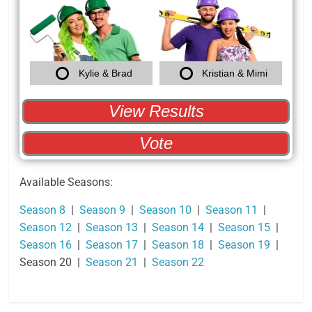
Kylie & Brad
Kristian & Mimi
View Results
Back
Vote
Available Seasons:
Season 8
|
Season 9
|
Season 10
|
Season 11
|
Season 12
|
Season 13
|
Season 14
|
Season 15
|
Season 16
|
Season 17
|
Season 18
|
Season 19
|
Season 20 |
Season 21
|
Season 22