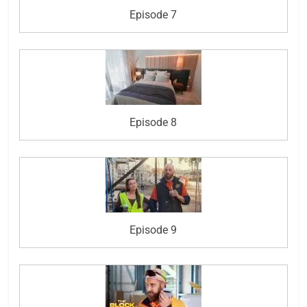
Episode 7
Episode 8
Episode 9