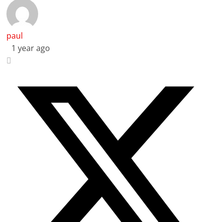
paul
1 year ago