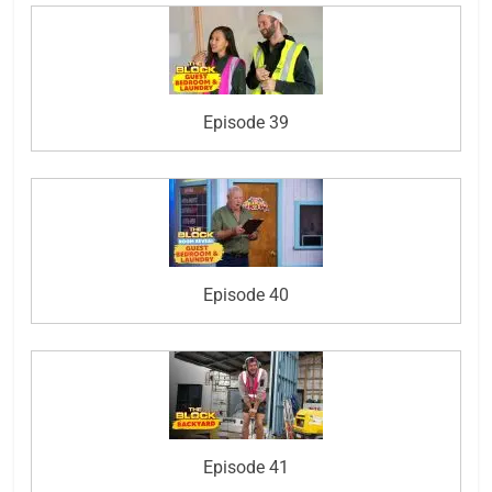
Episode 39
Episode 40
Episode 41