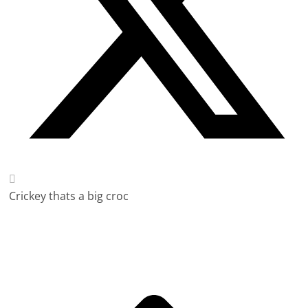
Crickey thats a big croc