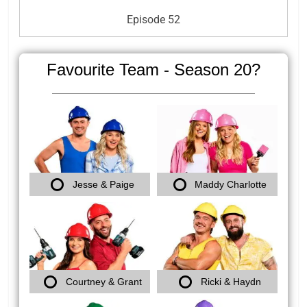
Episode 52
Favourite Team - Season 20?
Jesse & Paige
Maddy Charlotte
Courtney & Grant
Ricki & Haydn