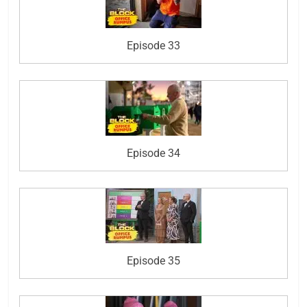
Episode 33
Episode 34
Episode 35