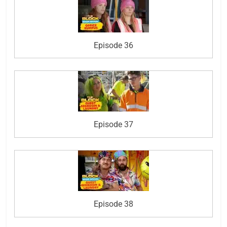
Episode 36
Episode 37
Episode 38