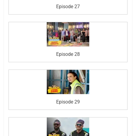
Episode 27
Episode 28
Episode 29