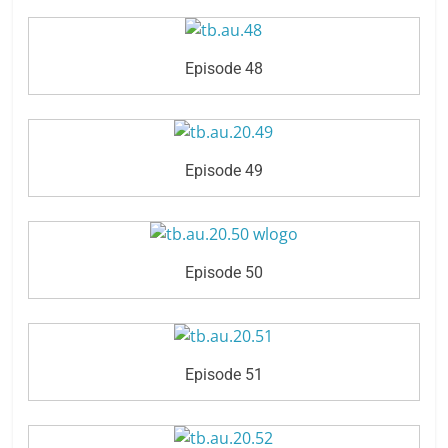
Episode 48
Episode 49
Episode 50
Episode 51