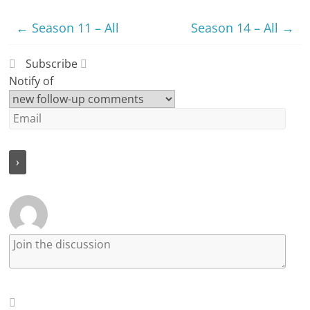
←
Season 11 – All
Season 14 – All
→
Subscribe
Notify of