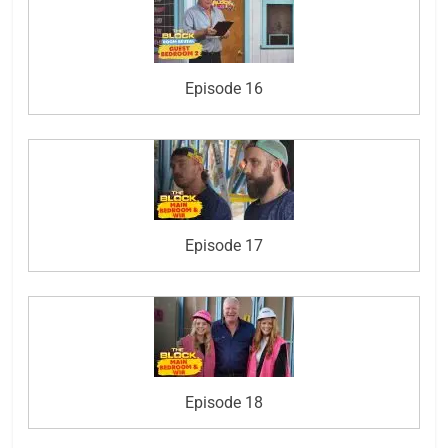
Episode 16
Episode 17
Episode 18