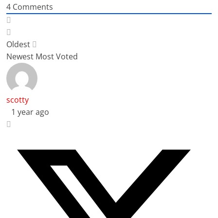
4
Comments
Oldest
Newest
Most Voted
scotty
1 year ago