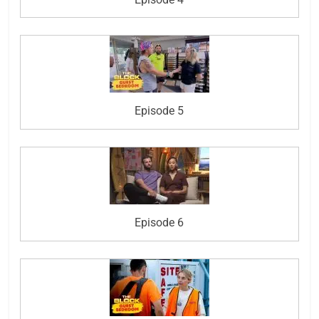
Episode 5
Episode 6