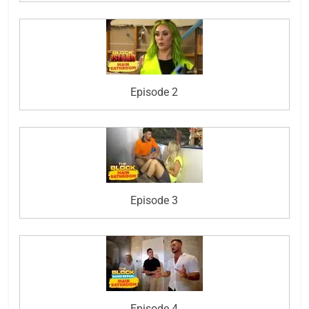
Episode 2
Episode 3
Episode 4