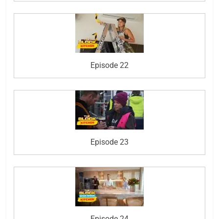
Episode 22
Episode 23
Episode 24