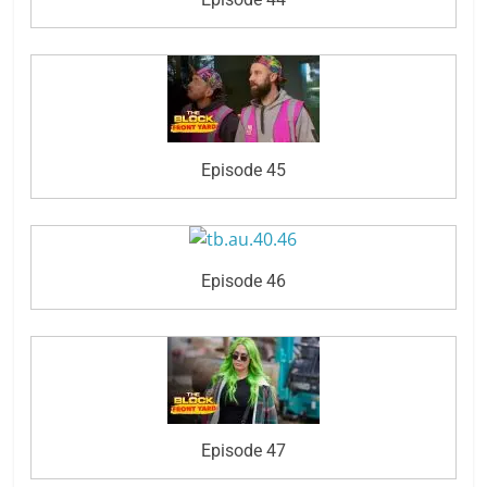
Episode 45
Episode 46
Episode 47