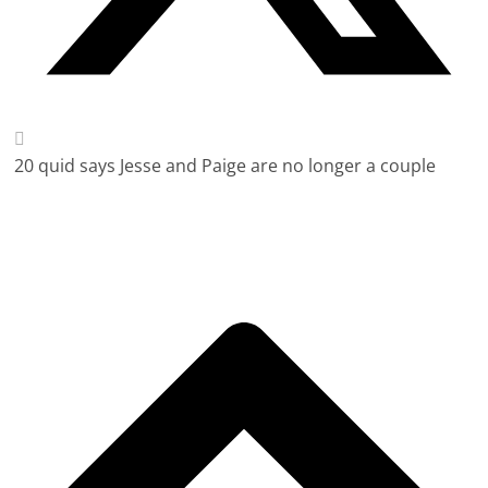
20 quid says Jesse and Paige are no longer a couple