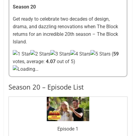
Season 20
Get ready to celebrate two decades of design,
drama, and dazzling renovations when The Block
returns for an incredible 20th season – The Block
Island.
(
59
votes, average:
4.07
out of 5)
Loading…
Season 20 – Episode List
Episode 1