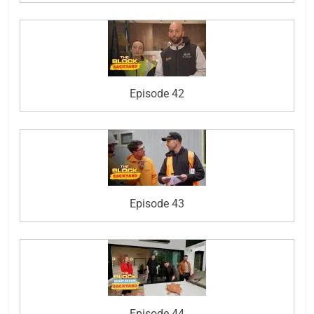
Episode 42
Episode 43
Episode 44