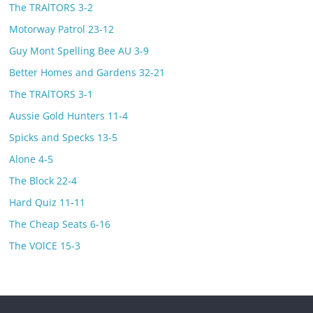
The TRAlTORS 3-2
Motorway Patrol 23-12
Guy Mont Spelling Bee AU 3-9
Better Homes and Gardens 32-21
The TRAlTORS 3-1
Aussie Gold Hunters 11-4
Spicks and Specks 13-5
Alone 4-5
The Block 22-4
Hard Quiz 11-11
The Cheap Seats 6-16
The VOlCE 15-3