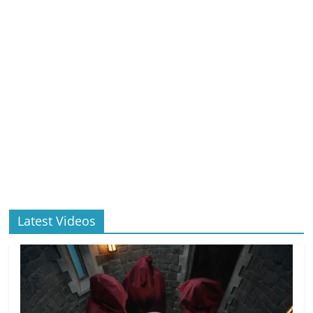
Latest Videos