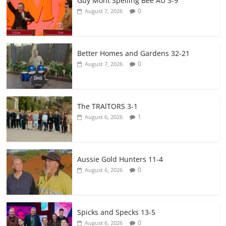
Guy Mont Spelling Bee AU 3-9
0
August 7, 2026
Better Homes and Gardens 32-21
0
August 7, 2026
The TRAlTORS 3-1
1
August 6, 2026
Aussie Gold Hunters 11-4
0
August 6, 2026
Spicks and Specks 13-5
0
August 6, 2026