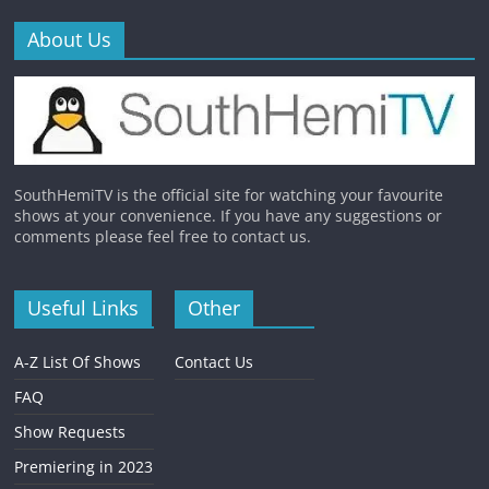
About Us
SouthHemiTV is the official site for watching your favourite
shows at your convenience. If you have any suggestions or
comments please feel free to contact us.
Useful Links
Other
A-Z List Of Shows
Contact Us
FAQ
Show Requests
Premiering in 2023