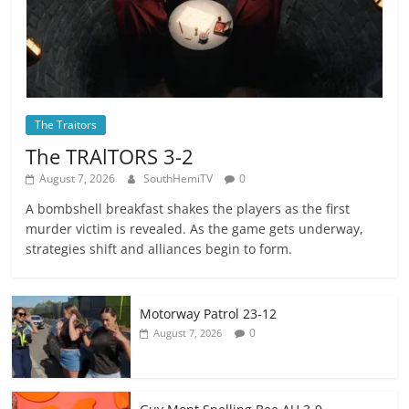
The Traitors
The TRAlTORS 3-2
August 7, 2026
SouthHemiTV
0
A bombshell breakfast shakes the players as the first
murder victim is revealed. As the game gets underway,
strategies shift and alliances begin to form.
Motorway Patrol 23-12
0
August 7, 2026