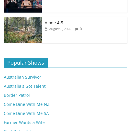
Alone 4-5
0
August 6, 2026
Popular Shows
Australian Survivor
Australia's Got Talent
Border Patrol
Come Dine With Me NZ
Come Dine With Me SA
Farmer Wants a Wife