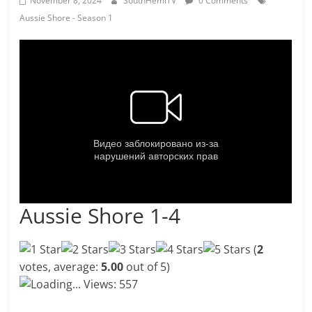
November 8, 2024
SouthHemiTV
0 Comments
Aussie Shore - Season 1
Aussie Shore 1-4
(
2
votes, average:
5.00
out of 5)
Loading...
Views: 557