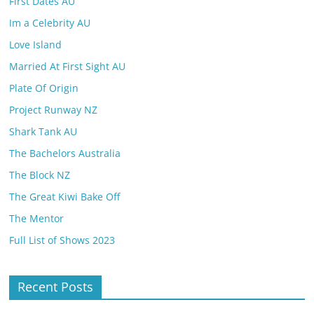
First Dates AU
Im a Celebrity AU
Love Island
Married At First Sight AU
Plate Of Origin
Project Runway NZ
Shark Tank AU
The Bachelors Australia
The Block NZ
The Great Kiwi Bake Off
The Mentor
Full List of Shows 2023
Recent Posts