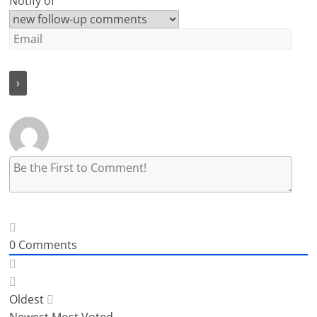
Notify of
0
Comments
Oldest
Newest
Most Voted