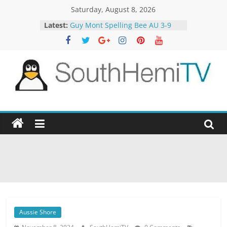
Skip
Saturday, August 8, 2026
to
Latest:
Guy Mont Spelling Bee AU 3-9
content
Better Homes and Gardens 32-21
The TRAlTORS 3-1
The TRAlTORS 3-2
Motorway Patrol 23-12
SouthHemiTV
Official
Site
Aussie Shore