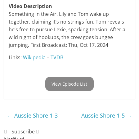
Video Description
Something in the Air. Lily and Tom wake up
together, claiming it’s no-strings fun. Tom reveals
he’s free to pursue Lexie, sparking tension. After a
wild night of hookups, the crew goes bungee
jumping. First Broadcast: Thu, Oct 17, 2024
Links:
Wikipedia
–
TVDB
View Episode List
←
Aussie Shore 1-3
Aussie Shore 1-5
→
Subscribe