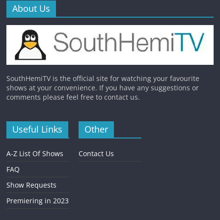
About Us
SouthHemiTV is the official site for watching your favourite
shows at your convenience. If you have any suggestions or
comments please feel free to contact us.
Useful Links
Other
A-Z List Of Shows
Contact Us
FAQ
Show Requests
Premiering in 2023