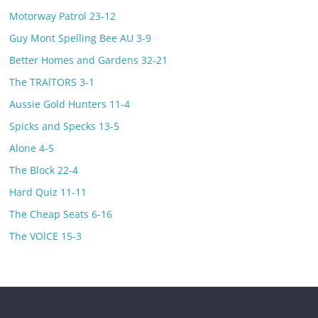
Motorway Patrol 23-12
Guy Mont Spelling Bee AU 3-9
Better Homes and Gardens 32-21
The TRAlTORS 3-1
Aussie Gold Hunters 11-4
Spicks and Specks 13-5
Alone 4-5
The Block 22-4
Hard Quiz 11-11
The Cheap Seats 6-16
The VOlCE 15-3