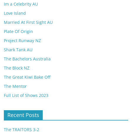
Im a Celebrity AU
Love Island
Married At First Sight AU
Plate Of Origin
Project Runway NZ
Shark Tank AU
The Bachelors Australia
The Block NZ
The Great Kiwi Bake Off
The Mentor
Full List of Shows 2023
Recent Posts
The TRAlTORS 3-2