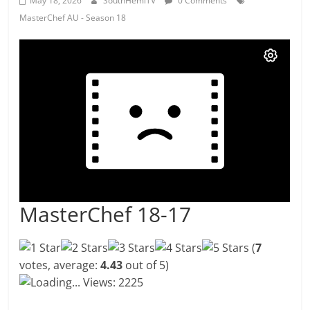
May 18, 2026
SouthHemiTV
0 Comments
MasterChef AU - Season 18
MasterChef 18-17
(
7
votes, average:
4.43
out of 5)
Loading...
Views: 2225