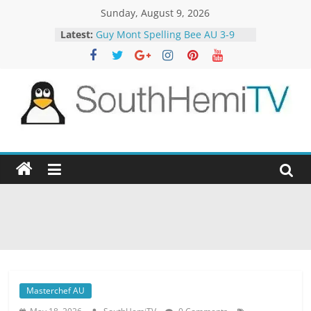
Skip
Sunday, August 9, 2026
to
Latest:
Guy Mont Spelling Bee AU 3-9
content
Better Homes and Gardens 32-21
The TRAlTORS 3-1
The TRAlTORS 3-2
Motorway Patrol 23-12
SouthHemiTV
Official
Site
Masterchef AU