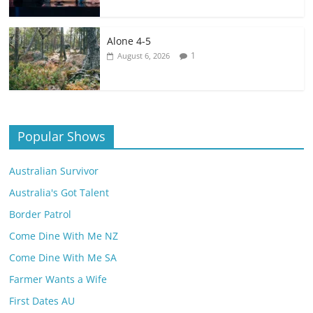
Alone 4-5
1
August 6, 2026
Popular Shows
Australian Survivor
Australia's Got Talent
Border Patrol
Come Dine With Me NZ
Come Dine With Me SA
Farmer Wants a Wife
First Dates AU