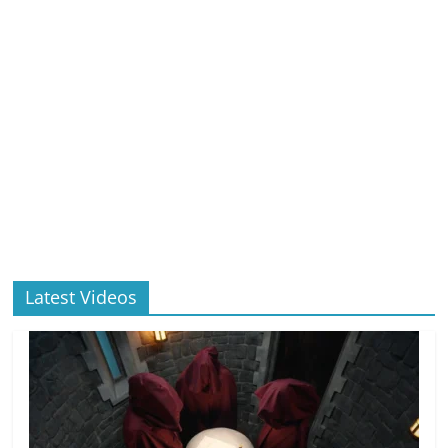
Latest Videos