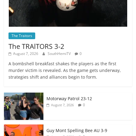
The Traitors
The TRAlTORS 3-2
August 7, 2026
SouthHemiTV
0
A bombshell breakfast shakes the players as the first
murder victim is revealed. As the game gets underway,
strategies shift and alliances begin to form.
Motorway Patrol 23-12
0
August 7, 2026
Guy Mont Spelling Bee AU 3-9