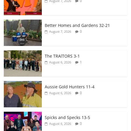
0
August 7, 2026
Better Homes and Gardens 32-21
0
August 7, 2026
The TRAlTORS 3-1
1
August 6, 2026
Aussie Gold Hunters 11-4
0
August 6, 2026
Spicks and Specks 13-5
0
August 6, 2026