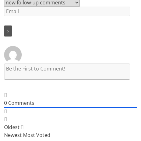
0
Comments
Oldest
Newest
Most Voted