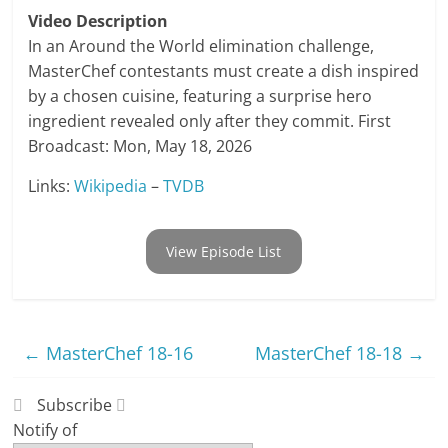
Video Description
In an Around the World elimination challenge,
MasterChef contestants must create a dish inspired
by a chosen cuisine, featuring a surprise hero
ingredient revealed only after they commit. First
Broadcast: Mon, May 18, 2026
Links:
Wikipedia
–
TVDB
View Episode List
←
MasterChef 18-16
MasterChef 18-18
→
Subscribe
Notify of