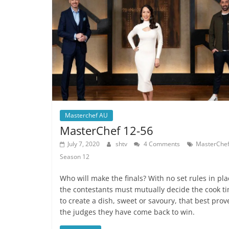
Masterchef AU
MasterChef 12-56
July 7, 2020
shtv
4 Comments
MasterChe
Season 12
Who will make the finals? With no set rules in pla
the contestants must mutually decide the cook t
to create a dish, sweet or savoury, that best prov
the judges they have come back to win.