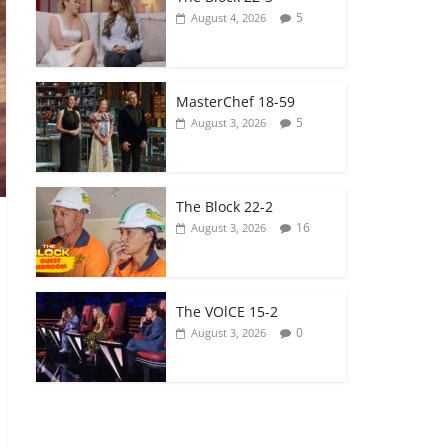
5
August 4, 2026
MasterChef 18-59
5
August 3, 2026
The Block 22-2
16
August 3, 2026
The VOlCE 15-2
0
August 3, 2026