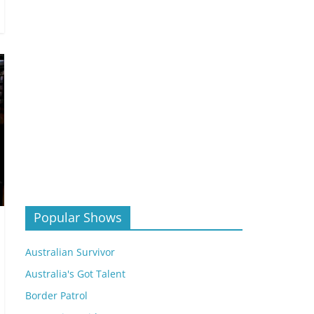
Popular Shows
Australian Survivor
Australia's Got Talent
Border Patrol