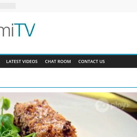
1
s 6-16
LATEST VIDEOS
CHAT ROOM
CONTACT US