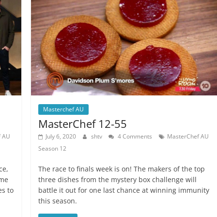
Masterchef AU
MasterChef 12-55
f AU
July 6, 2020
shtv
4 Comments
MasterChef AU
Season 12
ce,
The race to finals week is on! The makers of the top
ime
three dishes from the mystery box challenge will
es to
battle it out for one last chance at winning immunity
this season.