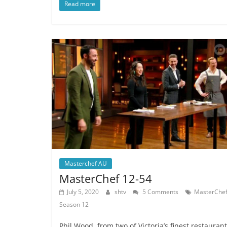
Read more
Masterchef AU
MasterChef 12-54
July 5, 2020
shtv
5 Comments
MasterChe
Season 12
Phil Wood, from two of Victoria’s finest restaurant