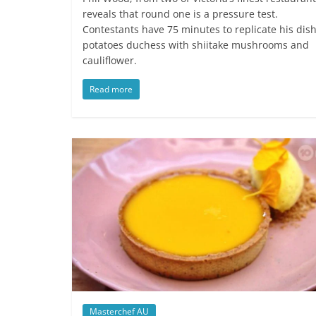
reveals that round one is a pressure test.
Contestants have 75 minutes to replicate his dish
potatoes duchess with shiitake mushrooms and
cauliflower.
Read more
Masterchef AU