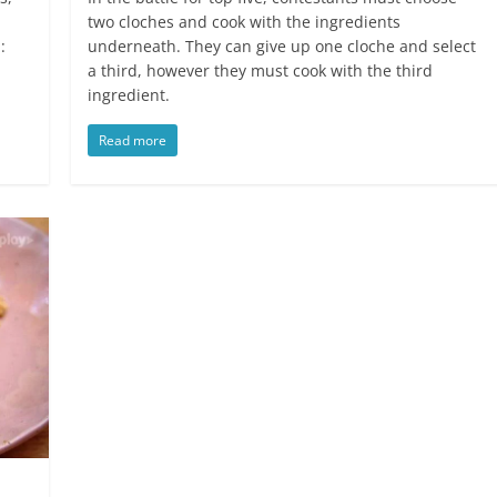
two cloches and cook with the ingredients
:
underneath. They can give up one cloche and select
a third, however they must cook with the third
ingredient.
Read more