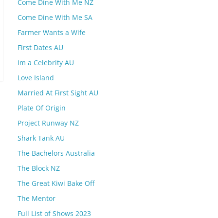
Come Dine With Me NZ
Come Dine With Me SA
Farmer Wants a Wife
First Dates AU
Im a Celebrity AU
Love Island
Married At First Sight AU
Plate Of Origin
Project Runway NZ
Shark Tank AU
The Bachelors Australia
The Block NZ
The Great Kiwi Bake Off
The Mentor
Full List of Shows 2023