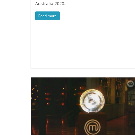
Australia 2020.
Read more