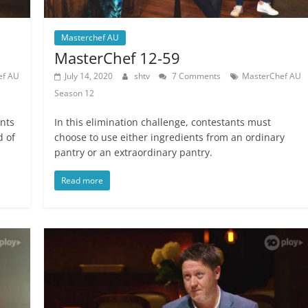
Masterchef AU
MasterChef 12-59
ef AU
July 14, 2020
shtv
7 Comments
MasterChef AU
Season 12
ants
In this elimination challenge, contestants must
d of
choose to use either ingredients from an ordinary
pantry or an extraordinary pantry.
Read more