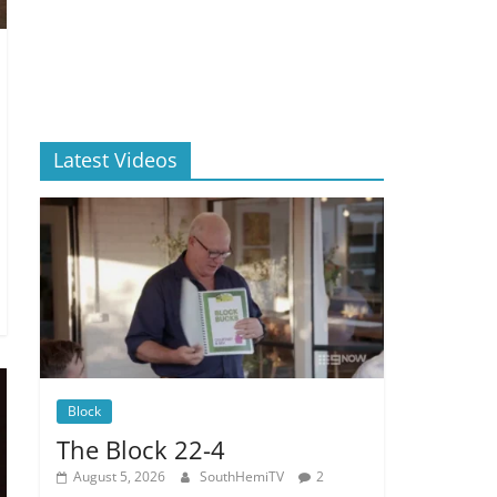
Latest Videos
Block
The Block 22-4
August 5, 2026
SouthHemiTV
2