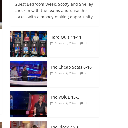
Guest Bedroom Week. Scotty and Shelley
check in with the teams and raise the
stakes with a money-making opportunity.
Hard Quiz 11-11
0
August 5, 2026
The Cheap Seats 6-16
2
August 4, 2026
The VOlCE 15-3
0
August 4, 2026
The Block 22-3