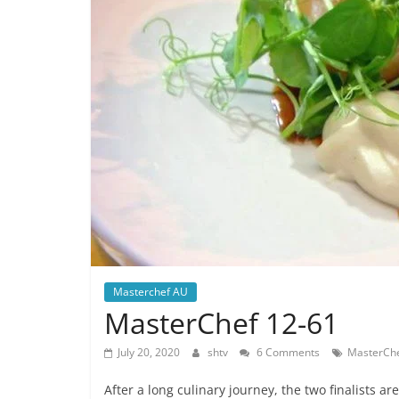
Masterchef AU
MasterChef 12-61
July 20, 2020
shtv
6 Comments
MasterChe
After a long culinary journey, the two finalists a