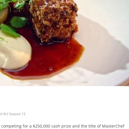
f AU Season 12
re competing for a $250,000 cash prize and the title of MasterChef