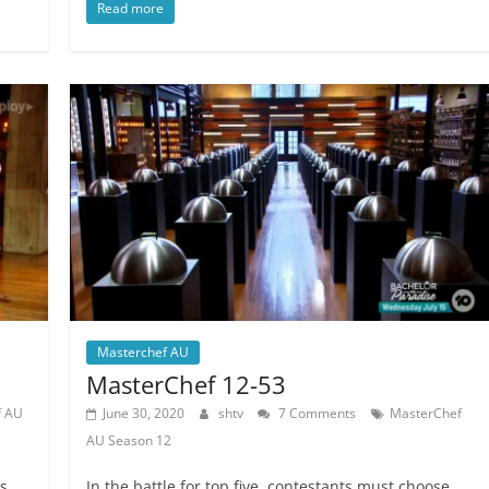
Read more
Masterchef AU
MasterChef 12-53
f AU
June 30, 2020
shtv
7 Comments
MasterChef
AU Season 12
s,
In the battle for top five, contestants must choose