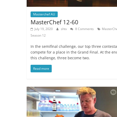
Masterchef AU
MasterChef 12-60
July 19, 2020
shtv
8 Comments
MasterCh
Season 12
In the semifinal challenge, our top three contest
compete for a place in the Grand Final. At the en
this challenge, three become two.
Read more