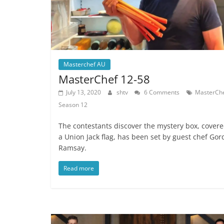
Masterchef AU
MasterChef 12-58
July 13, 2020
shtv
6 Comments
MasterCh
Season 12
The contestants discover the mystery box, covere
a Union Jack flag, has been set by guest chef Go
Ramsay.
Read more