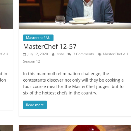
Masterchef AU
MasterChef 12-57
ef AU
July 12, 2020
shtv
3 Comments
MasterChef AU
Season 12
d in
In this mammoth elimination challenge, the
rdon
contestants discover not only will they be cooking a
four-course meal for the MasterChef judges, but for
six of the hottest chefs in the country.
Read more